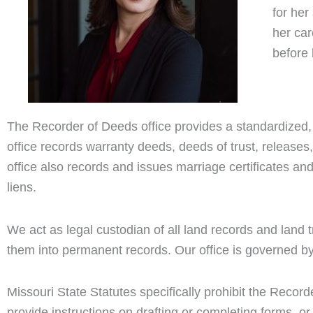
for he
her ca
before 
The Recorder of Deeds office provides a standardized,
office records warranty deeds, deeds of trust, releases
office also records and issues marriage certificates and
liens.
We act as legal custodian of all land records and land 
them into permanent records. Our office is governed by
Missouri State Statutes specifically prohibit the Record
provide instructions on drafting or completing forms, 