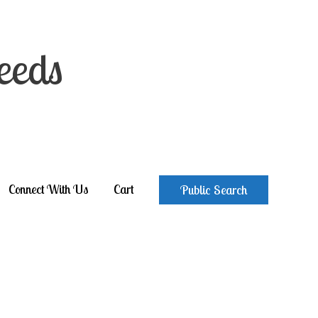
eeds
Connect With Us
Cart
Public Search