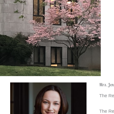
Mrs. Jen
The Rec
The Rec