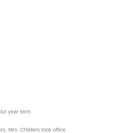
our year term.
s. Mrs. Childers took office