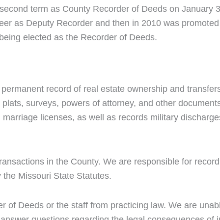
r second term as County Recorder of Deeds on January 3
reer as Deputy Recorder and then in 2010 was promoted
being elected as the Recorder of Deeds.
 permanent record of real estate ownership and transfe
, plats, surveys, powers of attorney, and other documents
 marriage licenses, as well as records military discharge
transactions in the County. We are responsible for recor
 the Missouri State Statutes.
er of Deeds or the staff from practicing law. We are unab
or answer questions regarding the legal consequences of 