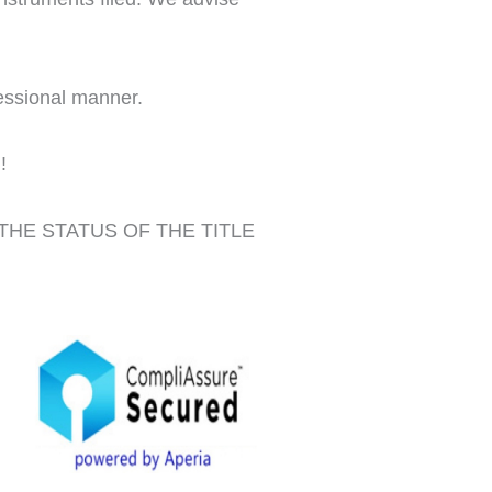
fessional manner.
!
THE STATUS OF THE TITLE