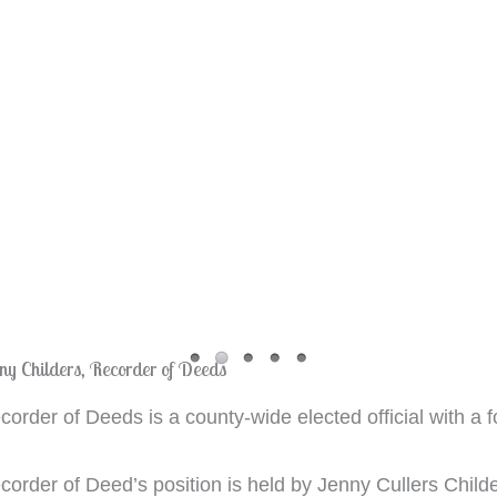
ny Childers, Recorder of Deeds
order of Deeds is a county-wide elected official with a f
order of Deed’s position is held by Jenny Cullers Childer