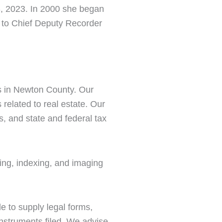
, 2023. In 2000 she began
 to Chief Deputy Recorder
rs in Newton County. Our
 related to real estate. Our
s, and state and federal tax
ding, indexing, and imaging
le to supply legal forms,
instruments filed. We advise