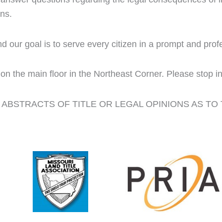
ons.
d our goal is to serve every citizen in a prompt and pro
on the main floor in the Northeast Corner. Please stop in
ABSTRACTS OF TITLE OR LEGAL OPINIONS AS TO 