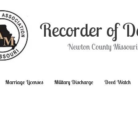
Recorder of D
Newton County Missouri
Marriage Licenses
Military Discharge
Deed Watch