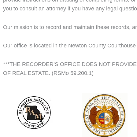
you to consult an attorney if you have any legal questi
Our mission is to record and maintain these records, an
Our office is located in the Newton County Courthouse 
***THE RECORDER’S OFFICE DOES NOT PROVIDE 
OF REAL ESTATE. (RSMo 59.200.1)