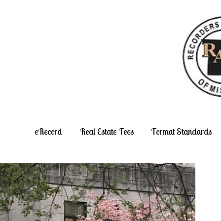
Skip
to
content
eRecord
Real Estate Fees
Format Standards